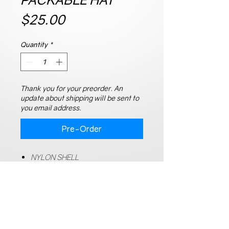
Price
$25.00
Quantity
*
Thank you for your preorder. An
update about shipping will be sent to
you email address.
Pre-Order
NYLON SHELL
MESH LINING
EASY TO MAINTAIN, WASH/DRY
QUICK DRYING
ADJUSTABLE BUCKLE CLOSURE
HEAD CIRCUMFERENCE: 58CM-
60CM