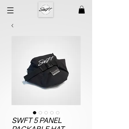
SWFT 5 PANEL
PACKABLE HAT